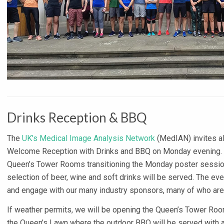
Drinks Reception & BBQ
The
UK’s Medical Image Analysis Network
(MedIAN) invites all
Welcome Reception with Drinks and BBQ on Monday evening. Dr
Queen’s Tower Rooms transitioning the Monday poster session 
selection of beer, wine and soft drinks will be served. The even
and engage with our many industry sponsors, many of who are a
If weather permits, we will be opening the Queen’s Tower Roo
the Queen’s Lawn where the outdoor BBQ will be served with a