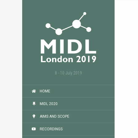
8 - 10 July 2019
HOME
MIDL 2020
AIMS AND SCOPE
RECORDINGS