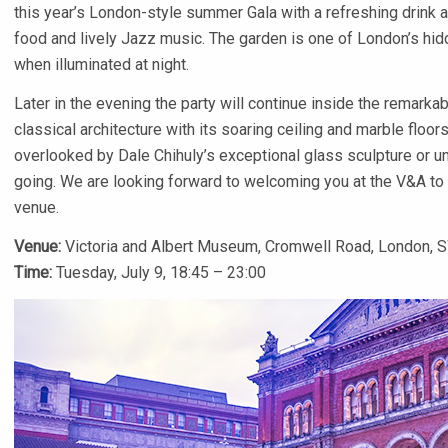
this year’s London-style summer Gala with a refreshing drink 
food and lively Jazz music. The garden is one of London’s hidd
when illuminated at night.
Later in the evening the party will continue inside the remarka
classical architecture with its soaring ceiling and marble floors.
overlooked by Dale Chihuly’s exceptional glass sculpture or un
going. We are looking forward to welcoming you at the V&A to en
venue.
Venue:
Victoria and Albert Museum, Cromwell Road, London, S
Time:
Tuesday, July 9, 18:45 – 23:00