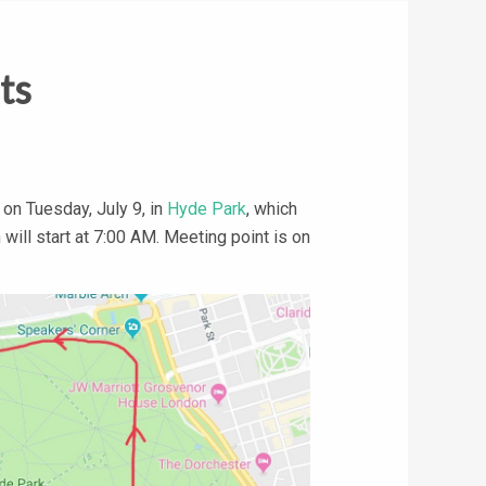
ts
on Tuesday, July 9, in
Hyde Park
, which
will start at 7:00 AM. Meeting point is on