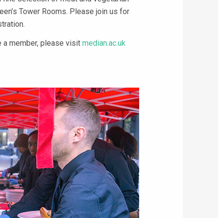
ueen’s Tower Rooms. Please join us for
tration.
 a member, please visit
median.ac.uk