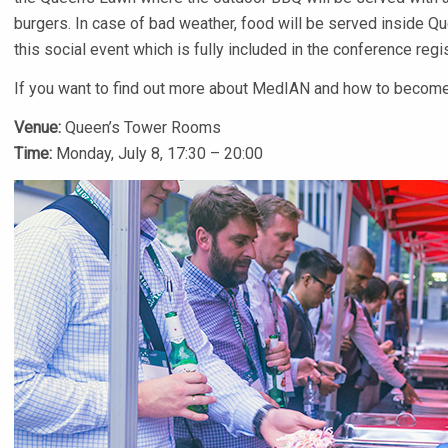
burgers. In case of bad weather, food will be served inside Q
this social event which is fully included in the conference regis
If you want to find out more about MedIAN and how to become
Venue:
Queen’s Tower Rooms
Time:
Monday, July 8, 17:30 – 20:00