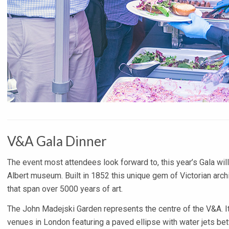
V&A Gala Dinner
The event most attendees look forward to, this year’s Gala will
Albert museum. Built in 1852 this unique gem of Victorian archi
that span over 5000 years of art.
The John Madejski Garden represents the centre of the V&A. It
venues in London featuring a paved ellipse with water jets bet