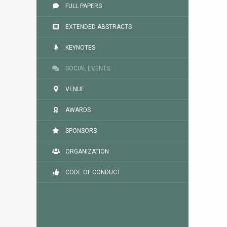
FULL PAPERS
EXTENDED ABSTRACTS
KEYNOTES
SOCIAL EVENTS
VENUE
AWARDS
SPONSORS
ORGANIZATION
CODE OF CONDUCT