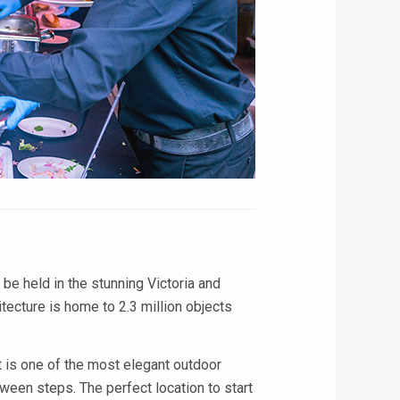
 be held in the stunning Victoria and
tecture is home to 2.3 million objects
 is one of the most elegant outdoor
ween steps. The perfect location to start