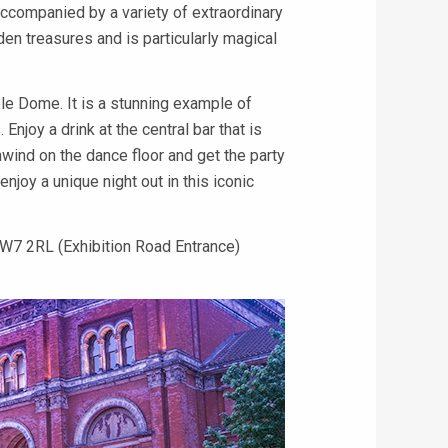
accompanied by a variety of extraordinary
en treasures and is particularly magical
ble Dome. It is a stunning example of
 Enjoy a drink at the central bar that is
wind on the dance floor and get the party
joy a unique night out in this iconic
W7 2RL (Exhibition Road Entrance)