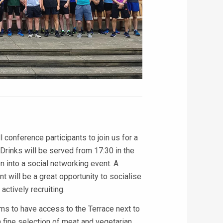
 conference participants to join us for a
inks will be served from 17:30 in the
into a social networking event. A
t will be a great opportunity to socialise
ctively recruiting.
ms to have access to the Terrace next to
 fine selection of meat and vegetarian