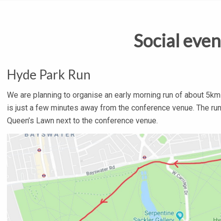
Social even
Hyde Park Run
We are planning to organise an early morning run of about 5km 
is just a few minutes away from the conference venue. The run 
Queen’s Lawn next to the conference venue.